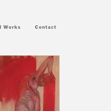
d Works
Contact