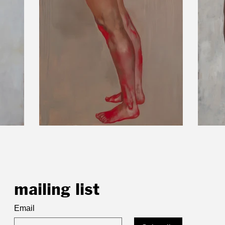
mailing list
Email